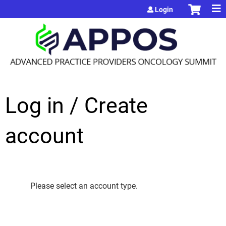
Jump to content
Login
Log in / Create
account
Please select an account type.