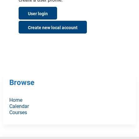
User login
Create new local account
Browse
Home
Calendar
Courses