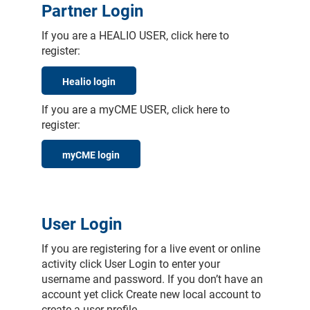
Partner Login
If you are a HEALIO USER, click here to
register:
Healio login
If you are a myCME USER, click here to
register:
myCME login
User Login
If you are registering for a live event or online
activity click User Login to enter your
username and password. If you don’t have an
account yet click Create new local account to
create a user profile.