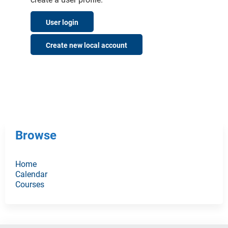
User login
Create new local account
Browse
Home
Calendar
Courses