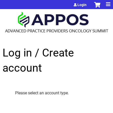
Jump to content
Login
Log in / Create
account
Please select an account type.