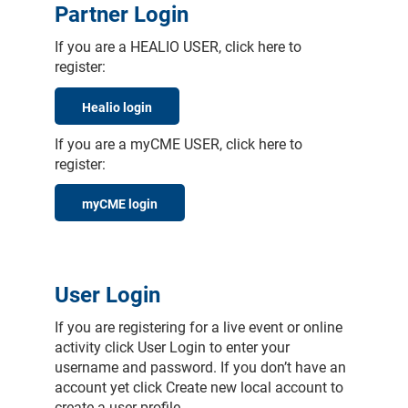
Partner Login
If you are a HEALIO USER, click here to
register:
Healio login
If you are a myCME USER, click here to
register:
myCME login
User Login
If you are registering for a live event or online
activity click User Login to enter your
username and password. If you don’t have an
account yet click Create new local account to
create a user profile.