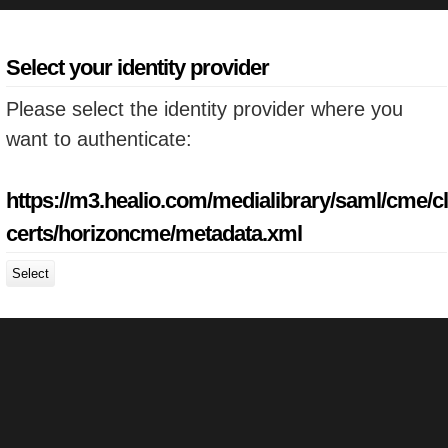
Select your identity provider
Please select the identity provider where you
want to authenticate:
https://m3.healio.com/medialibrary/saml/cme/cl
certs/horizoncme/metadata.xml
Select