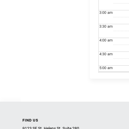
3:00
am
3:30
am
4:00
am
4:30
am
5:00
am
5:30
am
6:00
am
6:30
am
FIND US
7:00
am
9123 SE St. Helens St. Suite 280