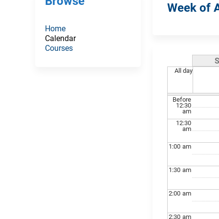
Browse
Week of A
Home
Calendar
Courses
All day
Before
12:30
am
12:30
am
1:00
am
1:30
am
2:00
am
2:30
am