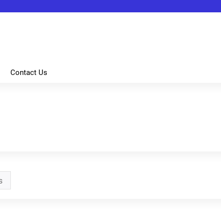
Jump to content
Contact Us
s