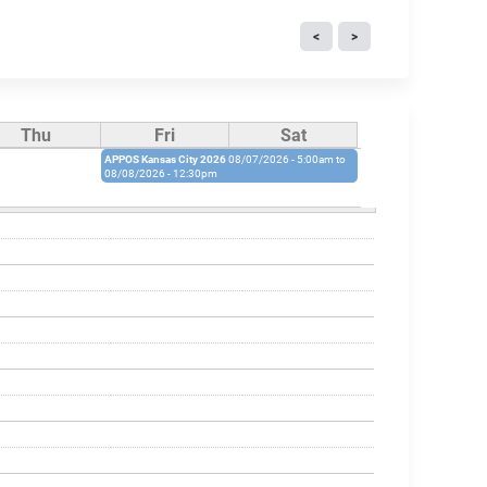
Thu
Fri
Sat
APPOS Kansas City 2026
08/07/2026 - 5:00am
to
08/08/2026 - 12:30pm