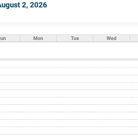
ugust 2, 2026
Sun
Mon
Tue
Wed