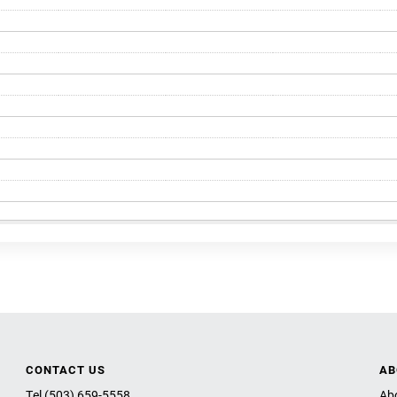
CONTACT US
AB
Tel (503) 659-5558
Ab