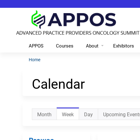
APPOS
Courses
About
Exhibitors
Home
You
are
Calendar
here
Primary
Month
Week
(active
Day
Upcoming Event
tabs
tab)