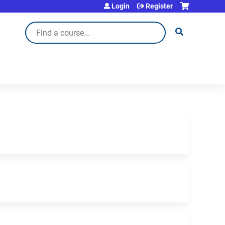
Login
Register
Search