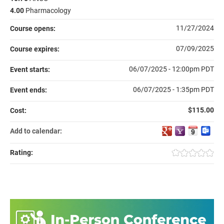
4.00
Pharmacology
11/27/2024
Course opens:
07/09/2025
Course expires:
06/07/2025 - 12:00pm PDT
Event starts:
06/07/2025 - 1:35pm PDT
Event ends:
$115.00
Cost:
Add to calendar:
Rating: