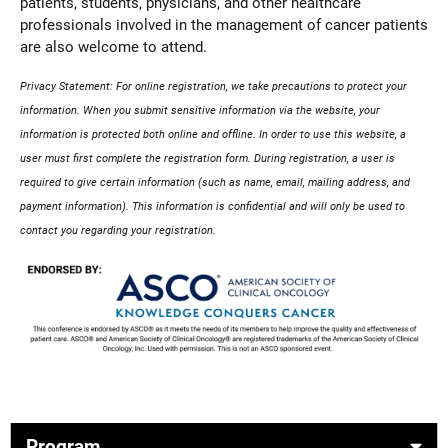
patients, students, physicians, and other healthcare
professionals involved in the management of cancer patients
are also welcome to attend.
Privacy Statement: For online registration, we take precautions to protect your
information. When you submit sensitive information via the website, your
information is protected both online and offline. In order to use this website, a
user must first complete the registration form. During registration, a user is
required to give certain information (such as name, email, mailing address, and
payment information). This information is confidential and will only be used to
contact you regarding your registration.
Program