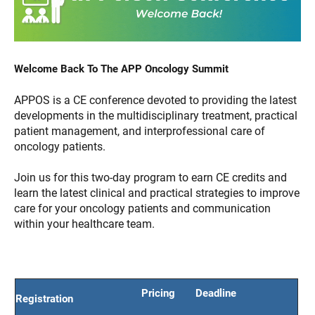
Welcome Back To The APP Oncology Summit
APPOS is a CE conference devoted to providing the latest
developments in the multidisciplinary treatment, practical
patient management, and interprofessional care of
oncology patients.
Join us for this two-day program to earn CE credits and
learn the latest clinical and practical strategies to improve
care for your oncology patients and communication
within your healthcare team.
Pricing
Deadline
Registration