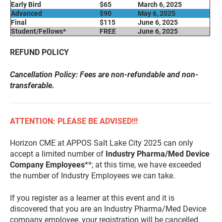
Early Bird
$65
March 6, 2025
Advanced
$90
May 6, 2025
Final
$115
June 6, 2025
Student/Fellows*
FREE
June 6, 2025
REFUND POLICY
Cancellation Policy: Fees are non-refundable and non-
transferable.
ATTENTION: PLEASE BE ADVISED!!!
Horizon CME at APPOS Salt Lake City 2025 can only
accept a limited number of
Industry Pharma/Med Device
Company Employees
**; at this time, we have exceeded
the number of Industry Employees we can take.
If you register as a learner at this event and it is
discovered that you are an Industry Pharma/Med Device
company employee, your registration will be cancelled,