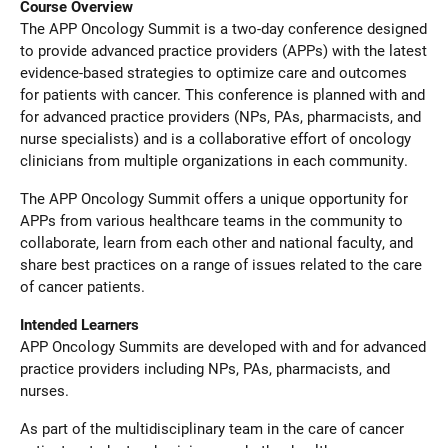
Course Overview
The APP Oncology Summit is a two-day conference designed
to provide advanced practice providers (APPs) with the latest
evidence-based strategies to optimize care and outcomes
for patients with cancer. This conference is planned with and
for advanced practice providers (NPs, PAs, pharmacists, and
nurse specialists) and is a collaborative effort of oncology
clinicians from multiple organizations in each community.
The APP Oncology Summit offers a unique opportunity for
APPs from various healthcare teams in the community to
collaborate, learn from each other and national faculty, and
share best practices on a range of issues related to the care
of cancer patients.
Intended Learners
APP Oncology Summits are developed with and for advanced
practice providers including NPs, PAs, pharmacists, and
nurses.
As part of the multidisciplinary team in the care of cancer