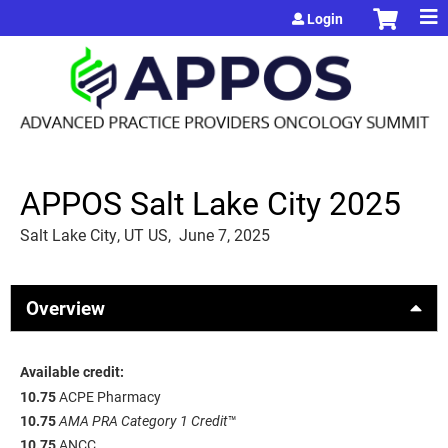
Jump to content
Login
APPOS Salt Lake City 2025
Salt Lake City, UT US
June 7, 2025
Overview
Available credit:
10.75
ACPE Pharmacy
10.75
AMA PRA Category 1 Credit
™
10.75
ANCC