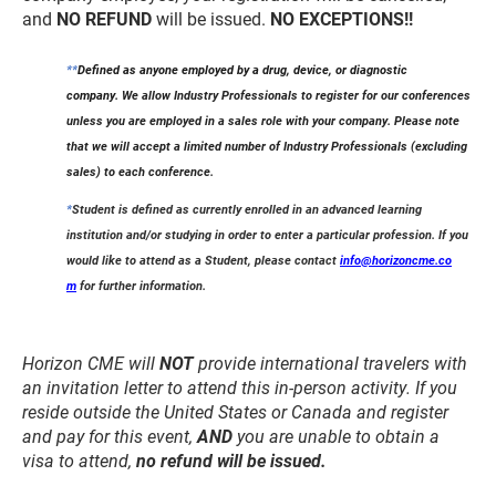
and
NO REFUND
will be issued.
NO EXCEPTIONS!!
**
Defined as anyone employed by a drug, device, or diagnostic
company.
We allow Industry Professionals to register for our conferences
unless you are employed in a sales role with your company. Please note
that we will accept a limited number of Industry Professionals (excluding
sales) to each conference.
*
Student is defined as currently enrolled in an advanced learning
institution and/or studying in order to enter a particular profession. If you
would like to attend as a Student, please contact
info@horizoncme.co
m
for further information.
Horizon CME will
NOT
provide international travelers with
an invitation letter to attend this in-person activity. If you
reside outside the United States or Canada and register
and
pay for this event,
AND
you are unable to obtain a
visa to attend,
no refund will be issued.