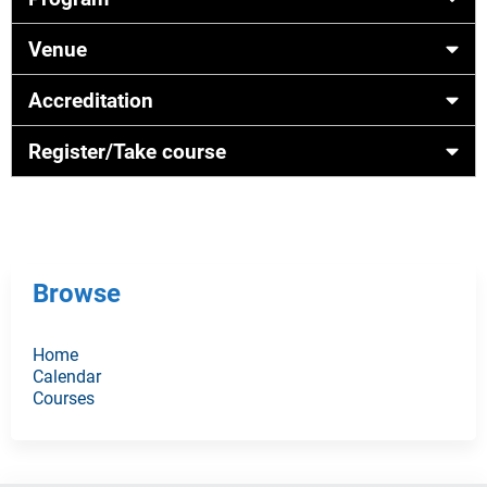
Venue
Accreditation
Register/Take course
Browse
Home
Calendar
Courses