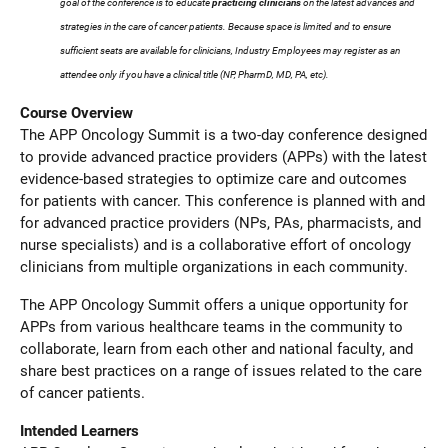
goal of the conference is to educate
practicing clinicians
on the latest advances and
strategies in the care of cancer patients. Because space is limited and to ensure
sufficient seats are available for clinicians, Industry Employees may register as an
attendee only if you have a clinical title (NP, PharmD, MD, PA, etc).
Course Overview
The APP Oncology Summit is a two-day conference designed
to provide advanced practice providers (APPs) with the latest
evidence-based strategies to optimize care and outcomes
for patients with cancer. This conference is planned with and
for advanced practice providers (NPs, PAs, pharmacists, and
nurse specialists) and is a collaborative effort of oncology
clinicians from multiple organizations in each community.
The APP Oncology Summit offers a unique opportunity for
APPs from various healthcare teams in the community to
collaborate, learn from each other and national faculty, and
share best practices on a range of issues related to the care
of cancer patients.
Intended Learners