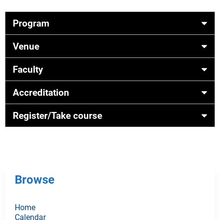
Program
Venue
Faculty
Accreditation
Register/Take course
Browse
Home
Calendar