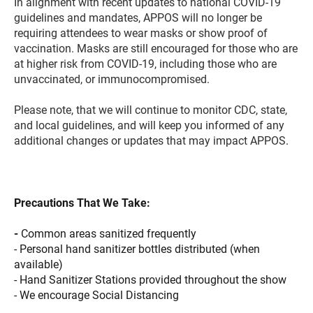
In alignment with recent updates to national COVID-19
guidelines and mandates, APPOS will no longer be
requiring attendees to wear masks or show proof of
vaccination. Masks are still encouraged for those who are
at higher risk from COVID-19, including those who are
unvaccinated, or immunocompromised.
Please note, that we will continue to monitor CDC, state,
and local guidelines, and will keep you informed of any
additional changes or updates that may impact APPOS
.
Precautions That We Take:
-
Common areas sanitized frequently
- Personal hand sanitizer bottles distributed (when
available)
- Hand Sanitizer Stations provided throughout the show
- We encourage Social Distancing