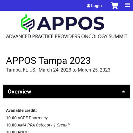
Jump to content
Login
APPOS Tampa 2023
Tampa, FL US
March 24, 2023
to
March 25, 2023
Overview
Available credit:
10.00
ACPE Pharmacy
10.00
AMA PRA Category 1 Credit
™
10.00
ANCC