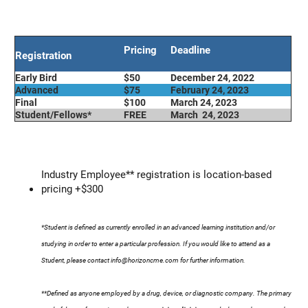
Pricing
Deadline
Registration
Early Bird
$50
December 24, 2022
Advanced
$75
February 24, 2023
Final
$100
March 24, 2023
Student/Fellows*
FREE
March 24, 2023
Industry Employee** registration is location-based
pricing +$300
*Student is defined as currently enrolled in an advanced learning institution and/or
studying in order to enter a particular profession. If you would like to attend as a
Student, please contact
info@horizoncme.com
for further information.
**Defined as anyone employed by a drug, device, or diagnostic company. The primary