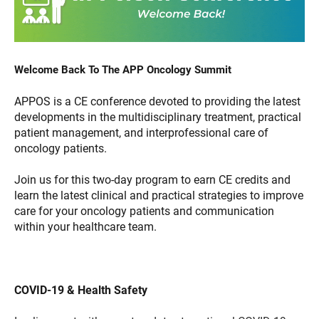
Welcome Back To The APP Oncology Summit
APPOS is a CE conference devoted to providing the latest
developments in the multidisciplinary treatment, practical
patient management, and interprofessional care of
oncology patients.
Join us for this two-day program to earn CE credits and
learn the latest clinical and practical strategies to improve
care for your oncology patients and communication
within your healthcare team.
COVID-19 & Health Safety