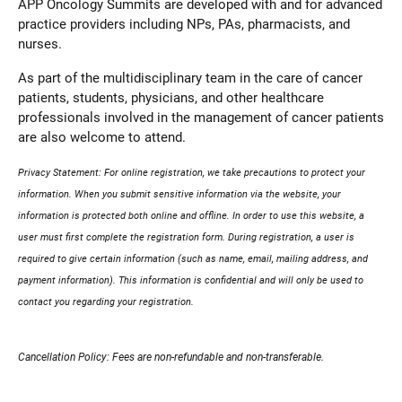
APP Oncology Summits are developed with and for advanced
practice providers including NPs, PAs, pharmacists, and
nurses.
As part of the multidisciplinary team in the care of cancer
patients, students, physicians, and other healthcare
professionals involved in the management of cancer patients
are also welcome to attend.
Privacy Statement: For online registration, we take precautions to protect your
information. When you submit sensitive information via the website, your
information is protected both online and offline. In order to use this website, a
user must first complete the registration form. During registration, a user is
required to give certain information (such as name, email, mailing address, and
payment information). This information is confidential and will only be used to
contact you regarding your registration.
Cancellation Policy: Fees are non-refundable and non-transferable.