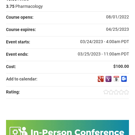
3.75
Pharmacology
08/01/2022
Course opens:
04/25/2023
Course expires:
03/24/2023 - 4:00am PDT
Event starts:
03/25/2023 - 11:00am PDT
Event ends:
$100.00
Cost:
Add to calendar:
Rating: