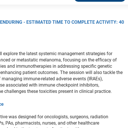
 ENDURING - ESTIMATED TIME TO COMPLETE ACTIVITY: 40
ll explore the latest systemic management strategies for
anced or metastatic melanoma, focusing on the efficacy of
pies and immunotherapies in addressing specific genetic
enhancing patient outcomes. The session will also tackle the
f managing immune-related adverse events (IRAEs),
hose associated with immune checkpoint inhibitors,
 challenges these toxicities present in clinical practice.
ce
tive was designed for oncologists, surgeons, radiation
Ps, PAs, pharmacists, nurses, and other healthcare