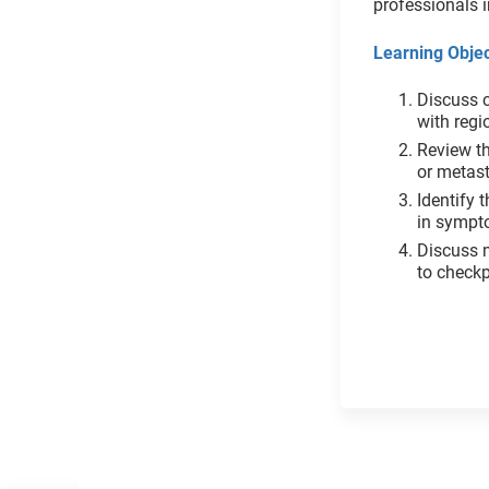
professionals i
Learning Objec
Discuss c
with reg
Review t
or metas
Identify 
in sympt
Discuss 
to checkp