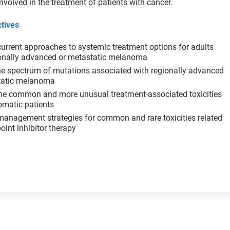
nvolved in the treatment of patients with cancer.
tives
urrent approaches to systemic treatment options for adults
ionally advanced or metastatic melanoma
he spectrum of mutations associated with regionally advanced
tatic melanoma
the common and more unusual treatment-associated toxicities
omatic patients
management strategies for common and rare toxicities related
oint inhibitor therapy