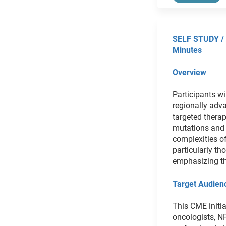
SELF STUDY /
Minutes
Overview
Participants wi
regionally adv
targeted thera
mutations and 
complexities o
particularly t
emphasizing the
Target Audien
This CME initia
oncologists, N