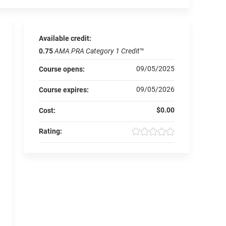
Available credit:
0.75
AMA PRA Category 1 Credit
™
09/05/2025
Course opens:
09/05/2026
Course expires:
$0.00
Cost:
Rating: