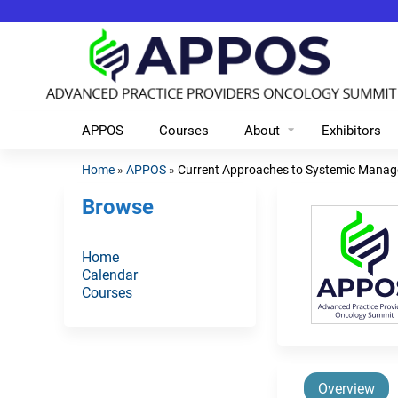
APPOS
Courses
About
Exhibitors
Home
»
APPOS
»
Current Approaches to Systemic Manag
You
Browse
are
here
Home
Calendar
Courses
Overview