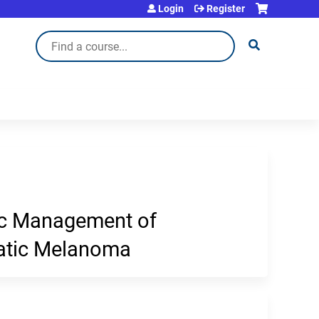
Login
Register
Search
ic Management of
tatic Melanoma