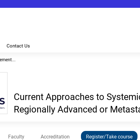
Jump to content
Contact Us
ement...
Current Approaches to System
Regionally Advanced or Metas
Faculty
Accreditation
Register/Take course