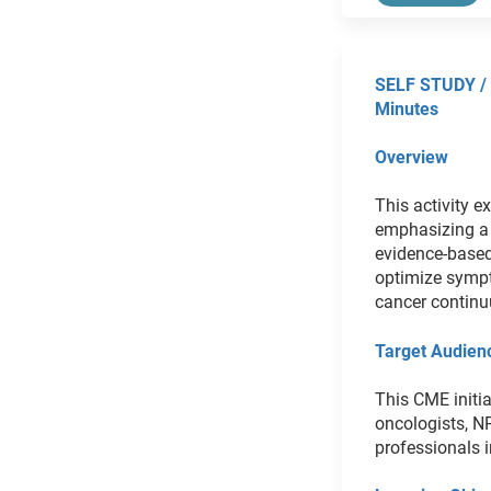
SELF STUDY /
Minutes
Overview
This activity e
emphasizing a 
evidence-based
optimize sympto
cancer contin
Target Audien
This CME initia
oncologists, N
professionals i