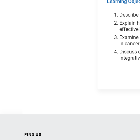
Learning Objec
Describe 
Explain h
effective
Examine 
in cancer
Discuss e
integ
FIND US