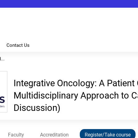
Jump to content
Contact Us
...
Integrative Oncology: A Patient
Multidisciplinary Approach to 
Discussion)
Faculty
Accreditation
Register/Take course