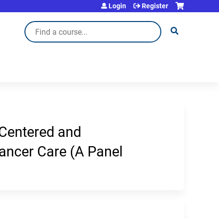
Login
Register
Search
 Centered and
Cancer Care (A Panel