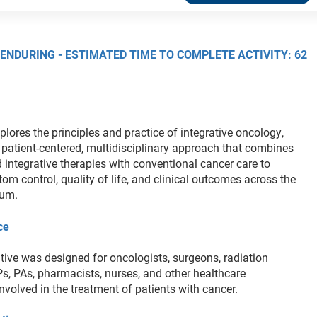
 ENDURING - ESTIMATED TIME TO COMPLETE ACTIVITY: 62
xplores the principles and practice of integrative oncology,
patient-centered, multidisciplinary approach that combines
 integrative therapies with conventional cancer care to
m control, quality of life, and clinical outcomes across the
uum.
ce
tive was designed for oncologists, surgeons, radiation
Ps, PAs, pharmacists, nurses, and other healthcare
nvolved in the treatment of patients with cancer.