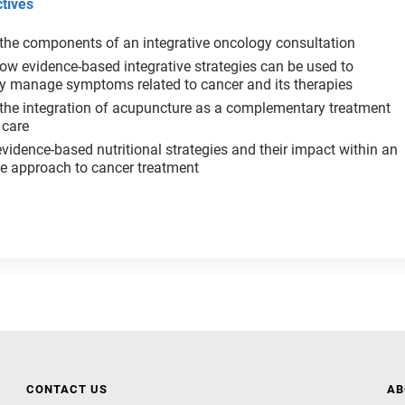
tives
the components of an integrative oncology consultation
ow evidence-based integrative strategies can be used to
ly manage symptoms related to cancer and its therapies
the integration of acupuncture as a complementary treatment
 care
vidence-based nutritional strategies and their impact within an
rative approach to cancer treatment
CONTACT US
AB