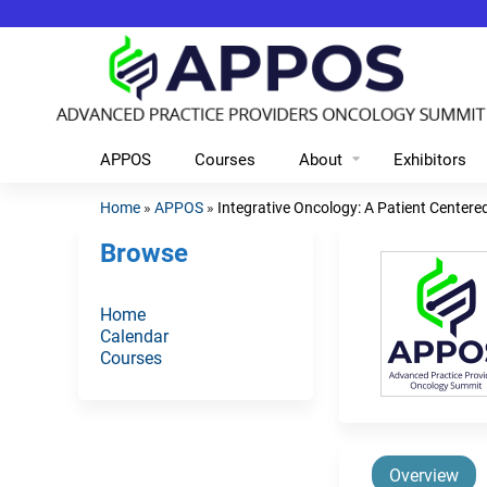
APPOS
Courses
About
Exhibitors
Home
»
APPOS
»
Integrative Oncology: A Patient Centered
You
Browse
are
here
Home
Calendar
Courses
Overview