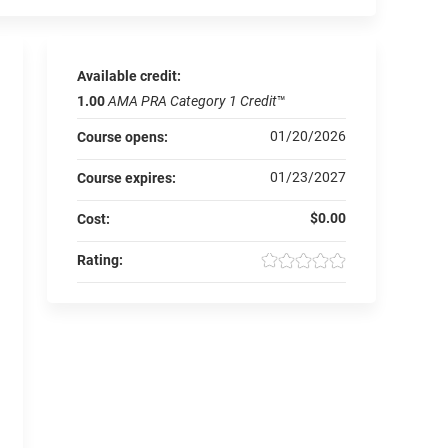
Available credit:
1.00
AMA PRA Category 1 Credit
™
01/20/2026
Course opens:
01/23/2027
Course expires:
$0.00
Cost:
Rating: