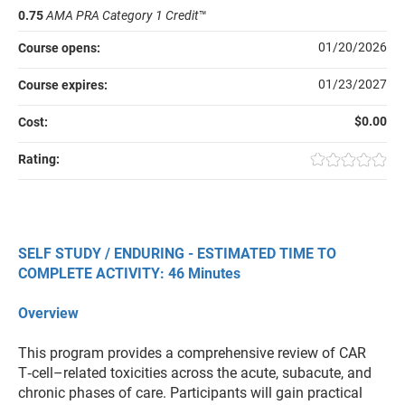
0.75
AMA PRA Category 1 Credit
™
01/20/2026
Course opens:
01/23/2027
Course expires:
$0.00
Cost:
Rating:
SELF STUDY / ENDURING - ESTIMATED TIME TO
COMPLETE ACTIVITY: 46 Minutes
Overview
This program provides a comprehensive review of CAR
T‑cell–related toxicities across the acute, subacute, and
chronic phases of care. Participants will gain practical