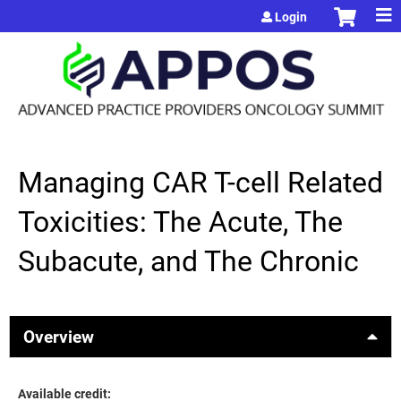
Jump to content
Login
Managing CAR T-cell Related
Toxicities: The Acute, The
Subacute, and The Chronic
Overview
Available credit: