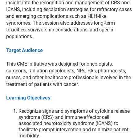
insight into the recognition and management of CRS and
ICANS, including escalation strategies for refractory cases
and emerging complications such as HLH‑like
syndromes. The session also addresses long‑term
toxicities, survivorship considerations, and special
populations.
Target Audience
This CME initiative was designed for oncologists,
surgeons, radiation oncologists, NPs, PAs, pharmacists,
nurses, and other healthcare professionals involved in the
treatment of patients with cancer.
Learning Objectives
Recognize signs and symptoms of cytokine release
syndrome (CRS) and immune effector cell
associated neurotoxicity syndrome (ICANS) to
facilitate prompt intervention and minimize patient
morbidity.