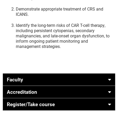
Demonstrate appropriate treatment of CRS and
ICANS.
Identify the long-term risks of CAR T-cell therapy,
including persistent cytopenias, secondary
malignancies, and late-onset organ dysfunction, to
inform ongoing patient monitoring and
management strategies.
Faculty
Accreditation
Register/Take course