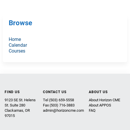
Browse
Home
Calendar
Courses
FIND US
CONTACT US
ABOUT US
9123 SE St. Helens
Tel (503) 659-5558
About Horizon CME
St. Suite 280
Fax (503) 716-3883
About APPOS
Clackamas, OR
admin@horizoncme.com
FAQ
97015