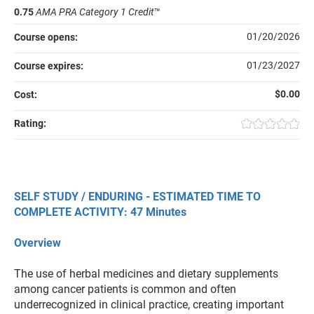
0.75
AMA PRA Category 1 Credit
™
01/20/2026
Course opens:
01/23/2027
Course expires:
$0.00
Cost:
Rating:
SELF STUDY / ENDURING - ESTIMATED TIME TO
COMPLETE ACTIVITY: 47 Minutes
Overview
The use of herbal medicines and dietary supplements
among cancer patients is common and often
underrecognized in clinical practice, creating important