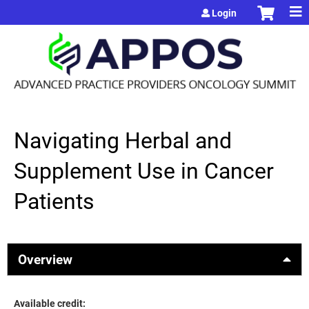
Jump to content
Login
Navigating Herbal and
Supplement Use in Cancer
Patients
Overview
Available credit: