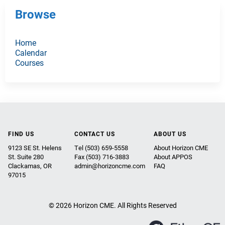
Browse
Home
Calendar
Courses
FIND US
CONTACT US
ABOUT US
9123 SE St. Helens
Tel (503) 659-5558
About Horizon CME
St. Suite 280
Fax (503) 716-3883
About APPOS
Clackamas, OR
admin@horizoncme.com
FAQ
97015
© 2026 Horizon CME. All Rights Reserved