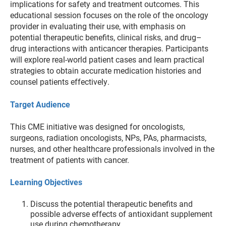
implications for safety and treatment outcomes. This
educational session focuses on the role of the oncology
provider in evaluating their use, with emphasis on
potential therapeutic benefits, clinical risks, and drug–
drug interactions with anticancer therapies. Participants
will explore real-world patient cases and learn practical
strategies to obtain accurate medication histories and
counsel patients effectively.
Target Audience
This CME initiative was designed for oncologists,
surgeons, radiation oncologists, NPs, PAs, pharmacists,
nurses, and other healthcare professionals involved in the
treatment of patients with cancer.
Learning Objectives
Discuss the potential therapeutic benefits and
possible adverse effects of antioxidant supplement
use during chemotherapy