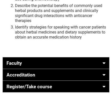
Describe the potential benefits of commonly used
herbal products and supplements and clinically
significant drug interactions with anticancer
therapies
Identify strategies for speaking with cancer patients
about herbal medicines and dietary supplements to
obtain an accurate medication history
Faculty
Accreditation
Register/Take course