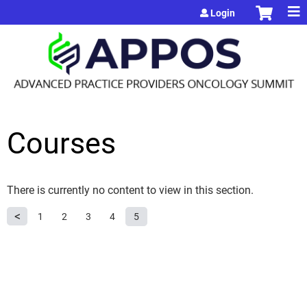
Jump to content
Login
Courses
There is currently no content to view in this section.
P
1
2
3
4
5
a
g
e
s