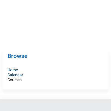
Browse
Home
Calendar
Courses