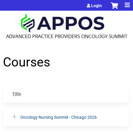
Jump to content
Login
Courses
Title
Oncology Nursing Summit - Chicago 2026