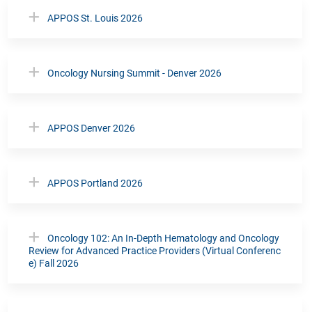
APPOS St. Louis 2026
Oncology Nursing Summit - Denver 2026
APPOS Denver 2026
APPOS Portland 2026
Oncology 102: An In-Depth Hematology and Oncology
Review for Advanced Practice Providers (Virtual Conferenc
e) Fall 2026