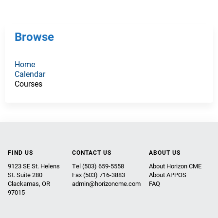
g
e
Browse
s
Home
Calendar
Courses
FIND US
CONTACT US
ABOUT US
9123 SE St. Helens
Tel (503) 659-5558
About Horizon CME
St. Suite 280
Fax (503) 716-3883
About APPOS
Clackamas, OR
admin@horizoncme.com
FAQ
97015