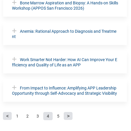
Bone Marrow Aspiration and Biopsy: A Hands-on Skills
Workshop (APPOS San Francisco 2026)
Anemia: Rational Approach to Diagnosis and Treatme
nt
Work Smarter Not Harder: How AI Can Improve Your E
fficiency and Quality of Life as an APP
From Impact to Influence: Amplifying APP Leadership
Opportunity through Self-Advocacy and Strategic Visibility
P
1
2
3
4
5
a