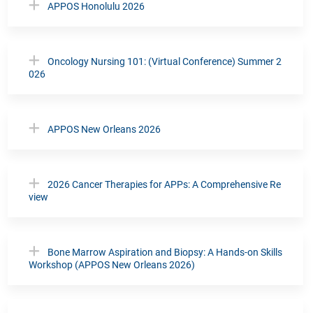
APPOS Honolulu 2026
Oncology Nursing 101: (Virtual Conference) Summer 2
026
APPOS New Orleans 2026
2026 Cancer Therapies for APPs: A Comprehensive Re
view
Bone Marrow Aspiration and Biopsy: A Hands-on Skills
Workshop (APPOS New Orleans 2026)