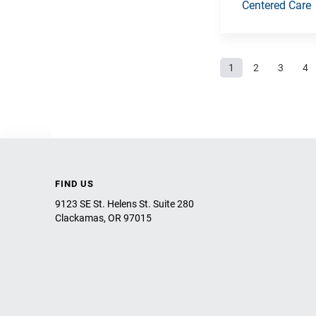
Centered Care
Pages
1
2
3
4
FIND US
9123 SE St. Helens St. Suite 280
Clackamas, OR 97015