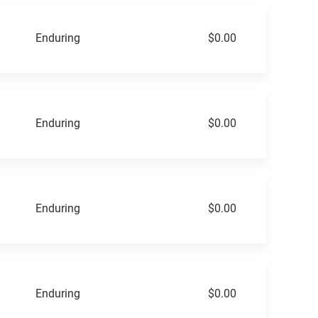
Enduring
$0.00
Enduring
$0.00
Enduring
$0.00
Enduring
$0.00