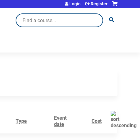
Login
Register
Search
Event
Type
Cost
date