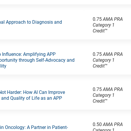
0.75
AMA PRA
nal Approach to Diagnosis and
Category 1
Credit
™
 Influence: Amplifying APP
0.75
AMA PRA
ortunity through Self-Advocacy and
Category 1
lity
Credit
™
0.75
AMA PRA
Not Harder: How AI Can Improve
Category 1
y and Quality of Life as an APP
Credit
™
0.50
AMA PRA
 in Oncology: A Partner in Patient-
Category 1