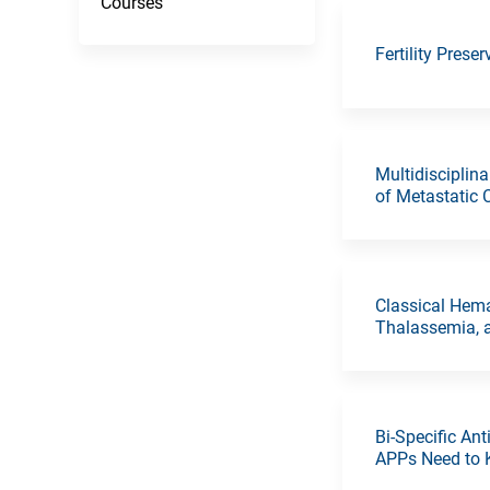
Courses
Fertility Prese
Multidisciplin
of Metastatic 
Classical Hem
Thalassemia,
Bi-Specific A
APPs Need to