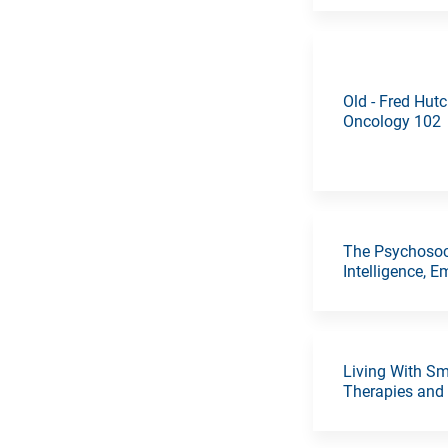
Old - Fred Hut
Oncology 102
The Psychosoci
Intelligence, 
Living With Sm
Therapies and