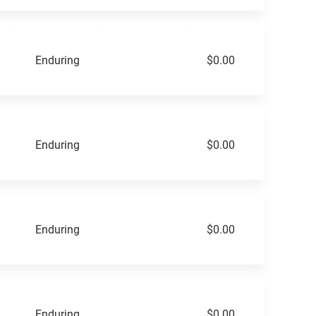
Enduring
$0.00
Enduring
$0.00
Enduring
$0.00
Enduring
$0.00