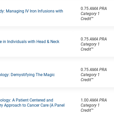
0.75
AMA PRA
y: Managing IV Iron Infusions with
Category 1
Credit
™
0.75
AMA PRA
e in Individuals with Head & Neck
Category 1
Credit
™
0.75
AMA PRA
ology: Demystifying The Magic
Category 1
Credit
™
cology: A Patient Centered and
1.00
AMA PRA
ary Approach to Cancer Care (A Panel
Category 1
Credit
™