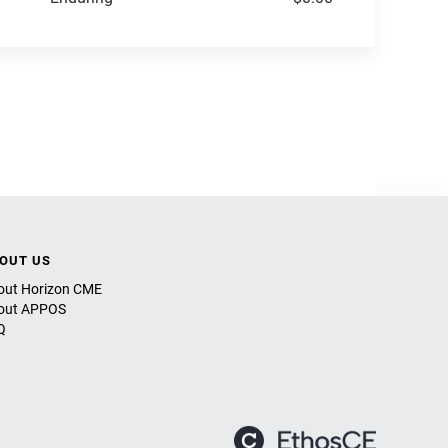
OUT US
out Horizon CME
out APPOS
Q