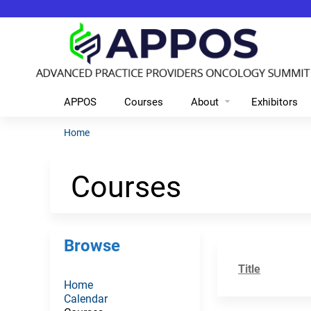
APPOS
Courses
About
Exhibitors
Home
You
are
Courses
here
Browse
Title
Home
Calendar