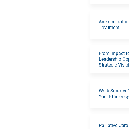
Anemia: Ratio
Treatment
From Impact to
Leadership Opp
Strategic Visibi
Work Smarter 
Your Efficienc
Palliative Care