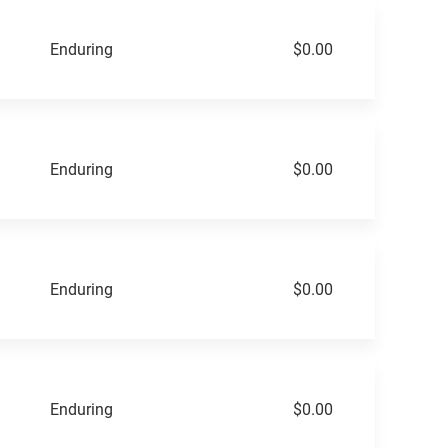
Enduring
$0.00
Enduring
$0.00
Enduring
$0.00
Enduring
$0.00