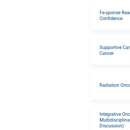
Fe-sponse Read
Confidence
Supportive Car
Cancer
Radiation Onc
Integrative On
Multidisciplin
Discussion)