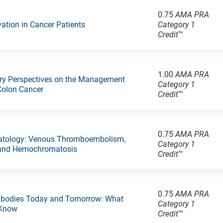
0.75
AMA PRA
rvation in Cancer Patients
Category 1
Credit
™
1.00
AMA PRA
ary Perspectives on the Management
Category 1
Colon Cancer
Credit
™
0.75
AMA PRA
atology: Venous Thromboembolism,
Category 1
 and Hemochromatosis
Credit
™
0.75
AMA PRA
ntibodies Today and Tomorrow: What
Category 1
 Know
Credit
™