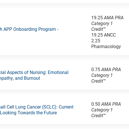
19.25
AMA PRA
Category 1
ch APP Onboarding Program -
Credit
™
19.25 ANCC
2.25
Pharmacology
0.75
AMA PRA
al Aspects of Nursing: Emotional
Category 1
Empathy, and Burnout
Credit
™
0.50
AMA PRA
all Cell Lung Cancer (SCLC): Current
Category 1
 Looking Towards the Future
Credit
™