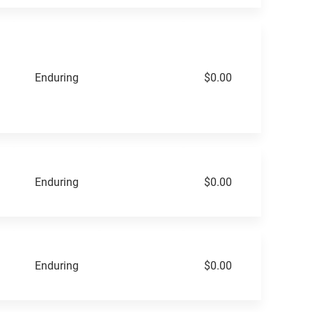
Enduring
$0.00
Enduring
$0.00
Enduring
$0.00