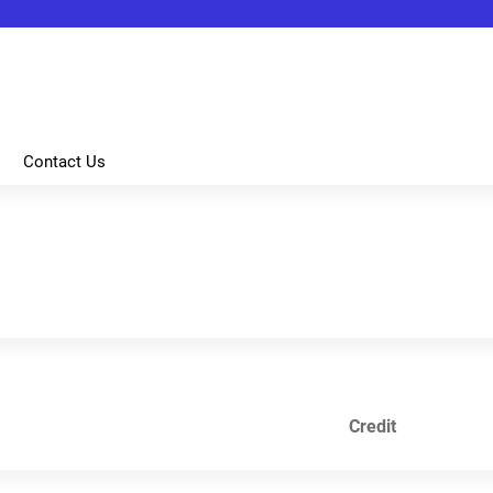
Jump to content
Contact Us
Credit