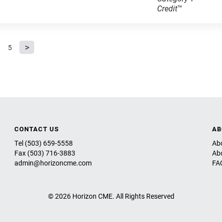
Credit
™
5
CONTACT US
AB
Tel (503) 659-5558
Ab
Fax (503) 716-3883
Ab
admin@horizoncme.com
FA
© 2026 Horizon CME. All Rights Reserved